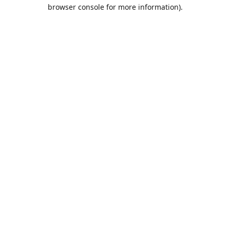
browser console for more information).