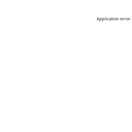
Application error: