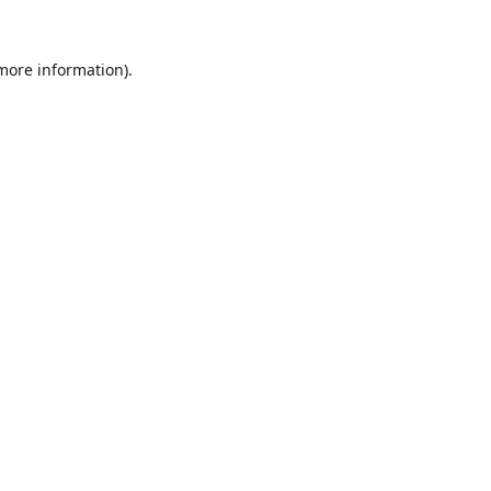
 more information).