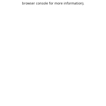
browser console for more information).