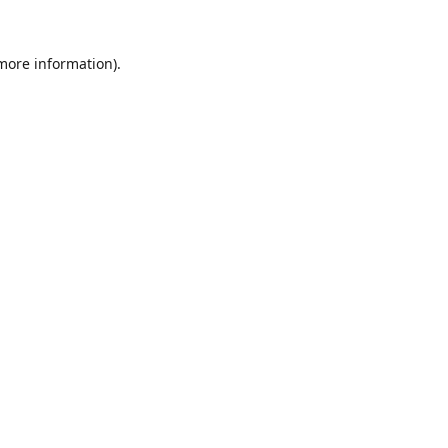
 more information).