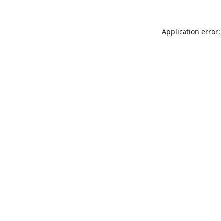
Application error: