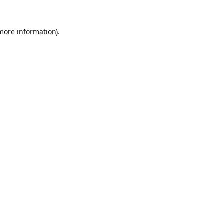
 more information).