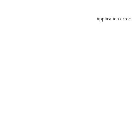
Application error: