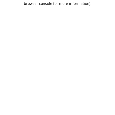
browser console for more information).