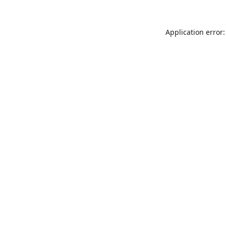
Application error: