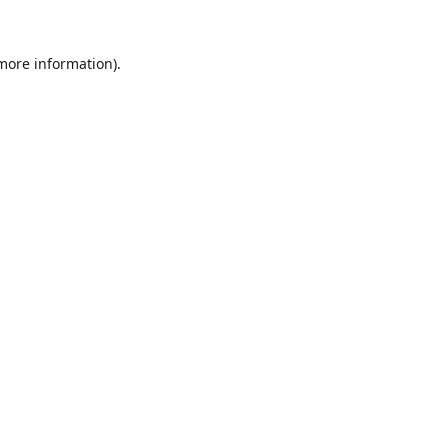
 more information).