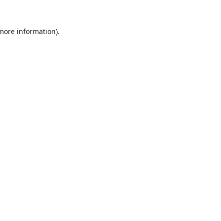
 more information).