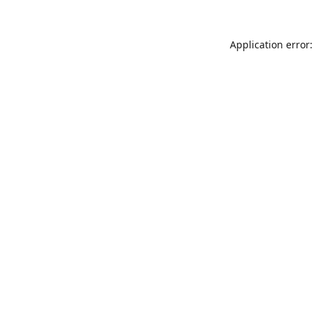
Application error: