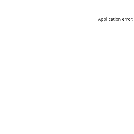
Application error: