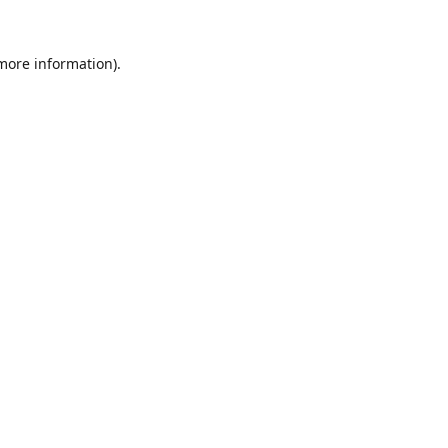
 more information).