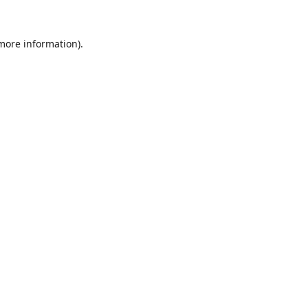
 more information).