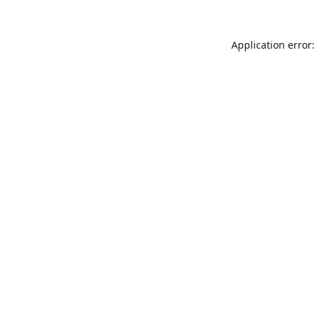
Application error: