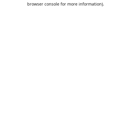
browser console for more information).