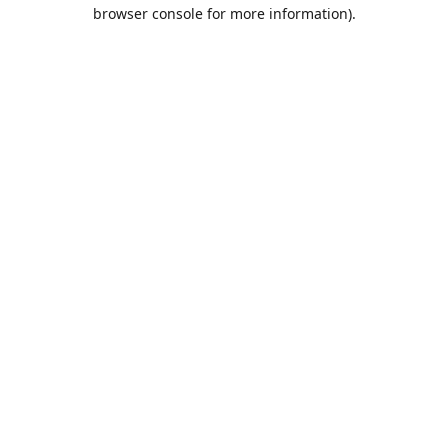
browser console for more information).