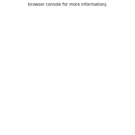
browser console for more information).