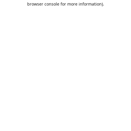
browser console for more information).