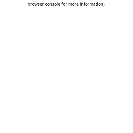
browser console for more information).