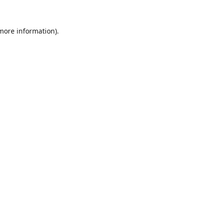
 more information).