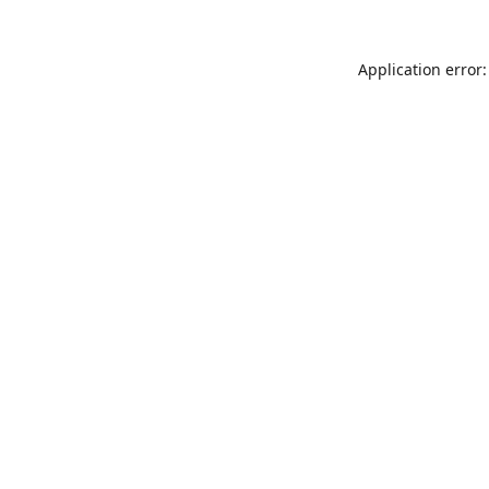
Application error: