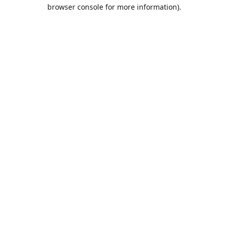
browser console for more information).