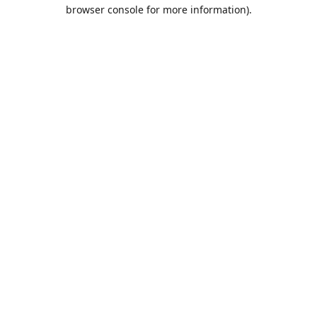
browser console for more information).