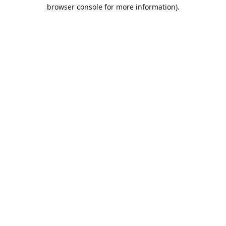
browser console for more information).