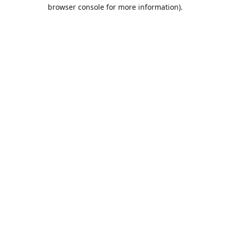
browser console for more information).