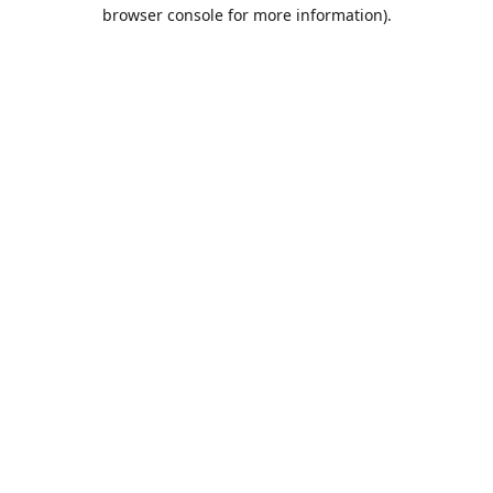
browser console for more information).