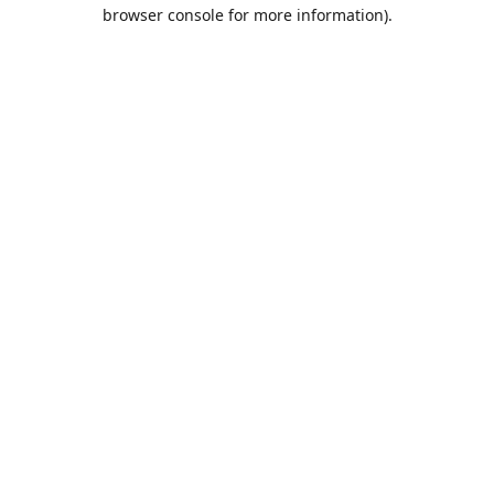
browser console for more information).