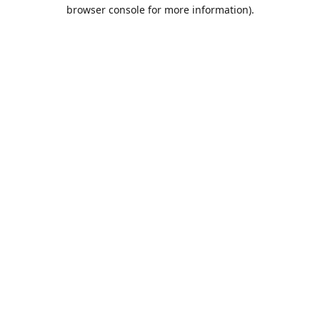
browser console for more information).