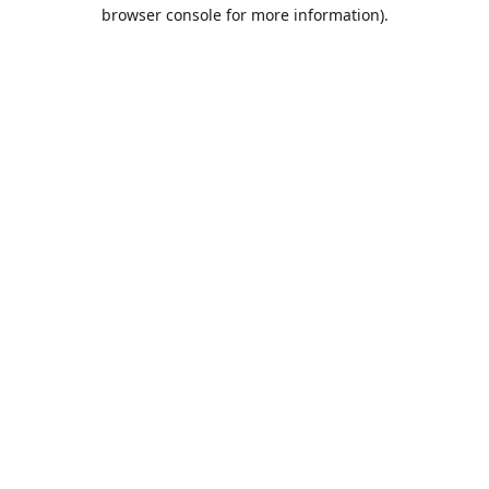
browser console for more information).