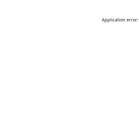
Application error: