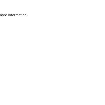
 more information).