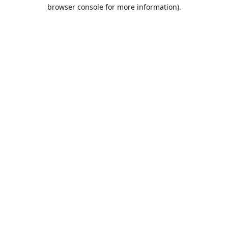
browser console for more information).