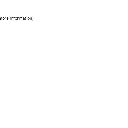
 more information).