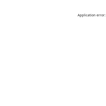
Application error: