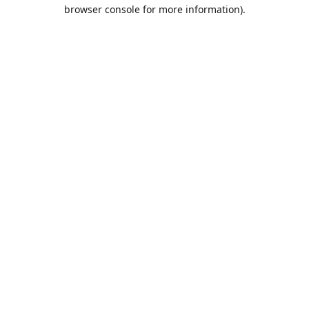
browser console for more information).