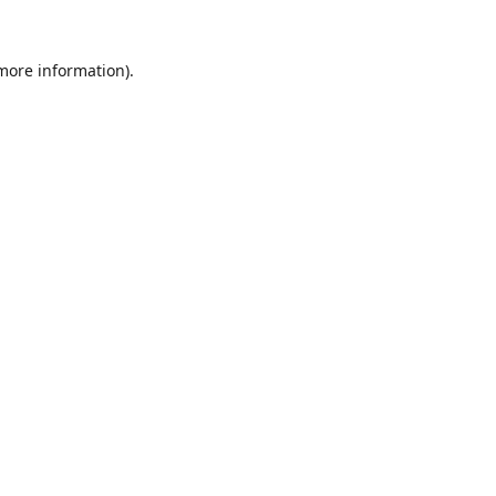
 more information).