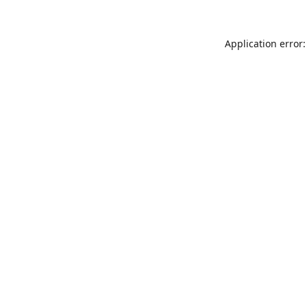
Application error: