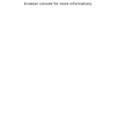
browser console for more information).