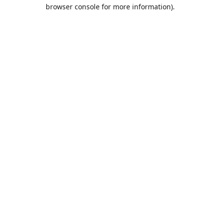
browser console for more information).