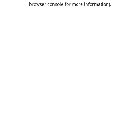
browser console for more information).