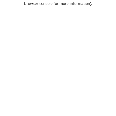
browser console for more information).