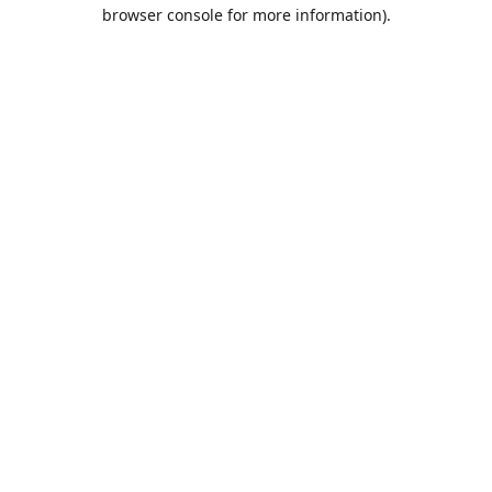
browser console for more information).