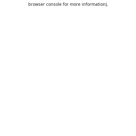
browser console for more information).