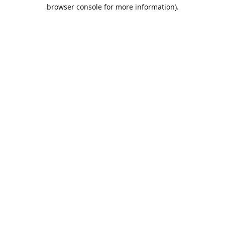
browser console for more information).