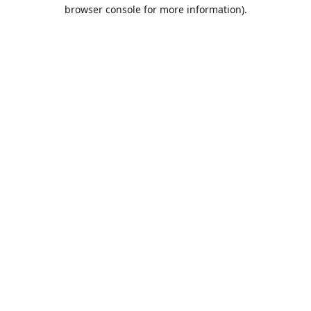
browser console for more information).