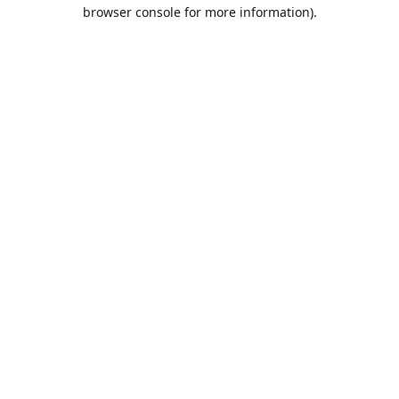
browser console for more information).