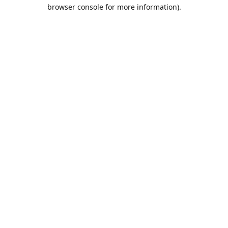
browser console for more information).