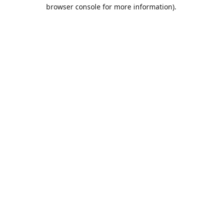
browser console for more information).