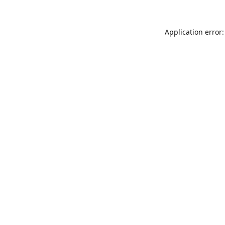
Application error: