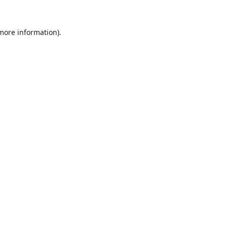
 more information).