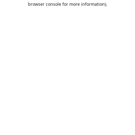
browser console for more information).