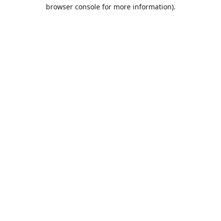
browser console for more information).