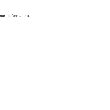
 more information).