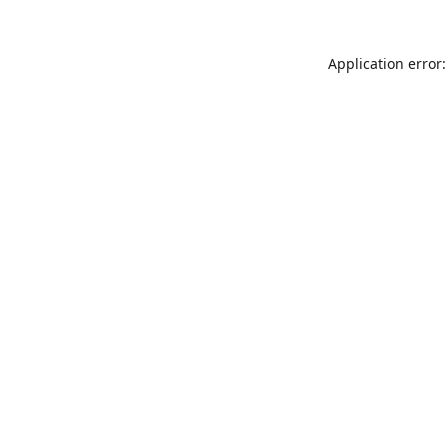
Application error: