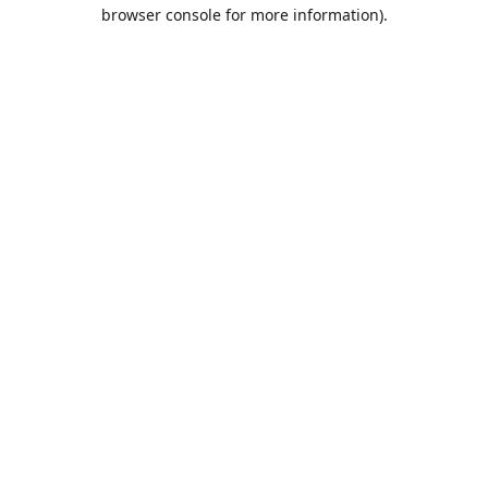
browser console for more information).