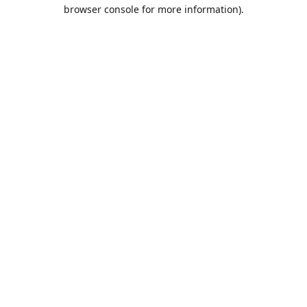
browser console for more information).