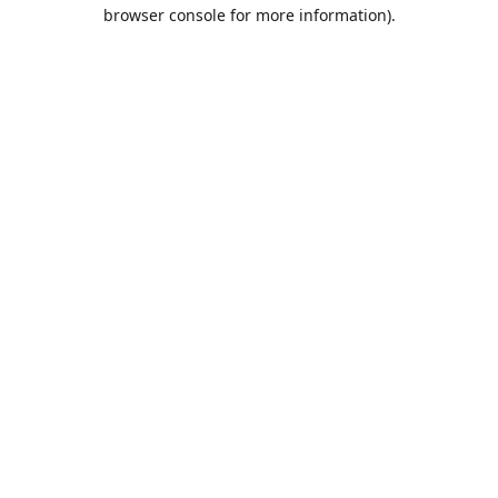
browser console for more information).