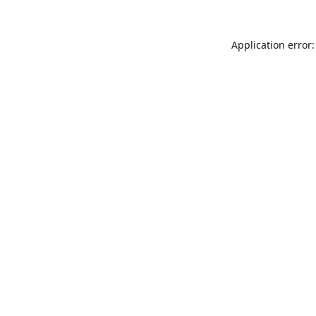
Application error: