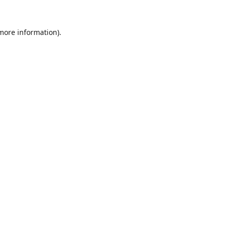
 more information).