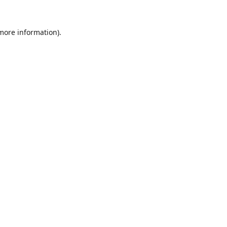
 more information).