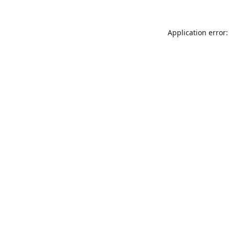
Application error: