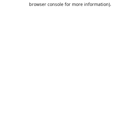
browser console for more information).